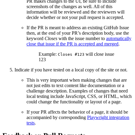
PR makes changes to the UI, be sure to include
screenshots of the changes as well. All of this
information will be reviewed and the reviewers will
decide whether or not your pull request is accepted.
If the PR is meant to address an existing GitHub Issue
then, at the end of your PR’s description body, use the
keyword
Closes
with the issue number to
automatically
close that issue if the PR is accepted and merged
.
Example:
will close issue
Closes #123
123
Indicate if you have tested on a local copy of the site or not.
This is very important when making changes that are
not just edits to text content like documentation or a
challenge description. Examples of changes that need
local testing include JavaScript, CSS, or HTML, which
could change the functionality or layout of a page.
If your PR affects the behavior of a page, it should be
accompanied by corresponding
Playwright integration
tests
.