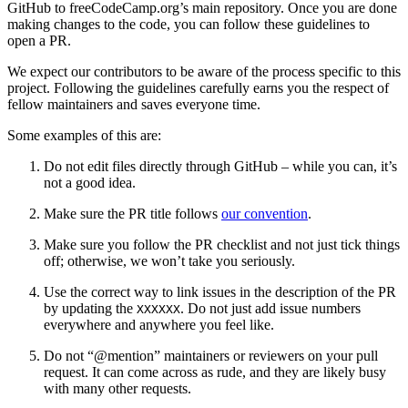
GitHub to freeCodeCamp.org’s main repository. Once you are done
making changes to the code, you can follow these guidelines to
open a PR.
We expect our contributors to be aware of the process specific to this
project. Following the guidelines carefully earns you the respect of
fellow maintainers and saves everyone time.
Some examples of this are:
Do not edit files directly through GitHub – while you can, it’s
not a good idea.
Make sure the PR title follows
our convention
.
Make sure you follow the PR checklist and not just tick things
off; otherwise, we won’t take you seriously.
Use the correct way to link issues in the description of the PR
by updating the
. Do not just add issue numbers
XXXXXX
everywhere and anywhere you feel like.
Do not “@mention” maintainers or reviewers on your pull
request. It can come across as rude, and they are likely busy
with many other requests.