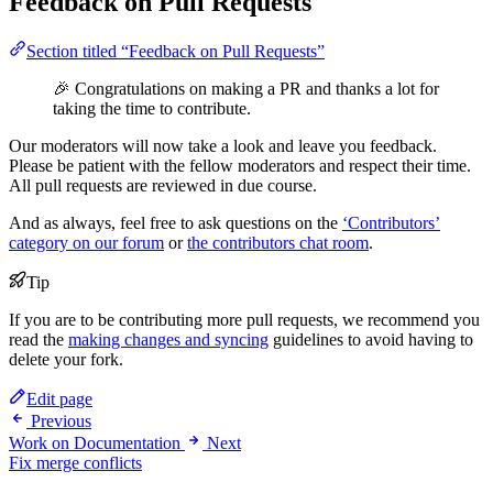
Feedback on Pull Requests
Section titled “Feedback on Pull Requests”
🎉 Congratulations on making a PR and thanks a lot for
taking the time to contribute.
Our moderators will now take a look and leave you feedback.
Please be patient with the fellow moderators and respect their time.
All pull requests are reviewed in due course.
And as always, feel free to ask questions on the
‘Contributors’
category on our forum
or
the contributors chat room
.
Tip
If you are to be contributing more pull requests, we recommend you
read the
making changes and syncing
guidelines to avoid having to
delete your fork.
Edit page
Previous
Work on Documentation
Next
Fix merge conflicts