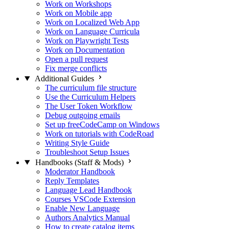
Work on Workshops
Work on Mobile app
Work on Localized Web App
Work on Language Curricula
Work on Playwright Tests
Work on Documentation
Open a pull request
Fix merge conflicts
Additional Guides
The curriculum file structure
Use the Curriculum Helpers
The User Token Workflow
Debug outgoing emails
Set up freeCodeCamp on Windows
Work on tutorials with CodeRoad
Writing Style Guide
Troubleshoot Setup Issues
Handbooks (Staff & Mods)
Moderator Handbook
Reply Templates
Language Lead Handbook
Courses VSCode Extension
Enable New Language
Authors Analytics Manual
How to create catalog items