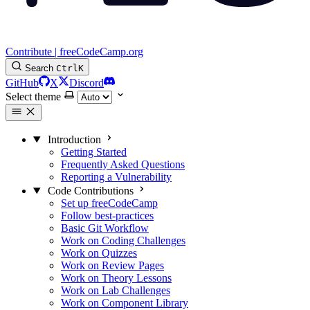
Contribute | freeCodeCamp.org
Search
Ctrl
K
GitHub
X
Discord
Select theme
Introduction
Getting Started
Frequently Asked Questions
Reporting a Vulnerability
Code Contributions
Set up freeCodeCamp
Follow best-practices
Basic Git Workflow
Work on Coding Challenges
Work on Quizzes
Work on Review Pages
Work on Theory Lessons
Work on Lab Challenges
Work on Component Library