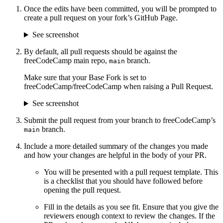
Once the edits have been committed, you will be prompted to
create a pull request on your fork’s GitHub Page.
See screenshot
By default, all pull requests should be against the
freeCodeCamp main repo,
branch.
main
Make sure that your Base Fork is set to
freeCodeCamp/freeCodeCamp when raising a Pull Request.
See screenshot
Submit the pull request from your branch to freeCodeCamp’s
branch.
main
Include a more detailed summary of the changes you made
and how your changes are helpful in the body of your PR.
You will be presented with a pull request template. This
is a checklist that you should have followed before
opening the pull request.
Fill in the details as you see fit. Ensure that you give the
reviewers enough context to review the changes. If the