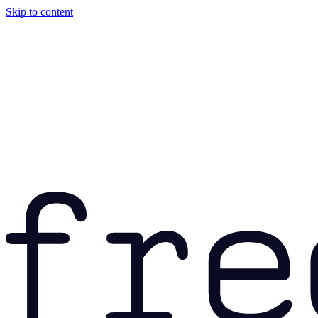
Skip to content