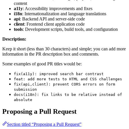
content
a11y
: Accessibility improvements and fixes
i18n
: Internationalization and language translations
api
: Backend API and server-side code
client
: Frontend client application code
tools
: Development scripts, build tools, and configuration
Description:
Keep it short (less than 30 characters) and simple; you can add more
information in the PR description box and comments.
Some examples of good PR titles would be:
fix(a11y): improved search bar contrast
feat: add more tests to HTML and CSS challenges
fix(api,client): prevent CORS errors on form
submission
docs(i18n): fix links to be relative instead of
absolute
Proposing a Pull Request
Section titled “Proposing a Pull Request”