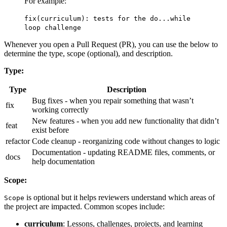
For example:
fix(curriculum): tests for the do...while
loop challenge
Whenever you open a Pull Request (PR), you can use the below to
determine the type, scope (optional), and description.
Type:
Type
Description
Bug fixes - when you repair something that wasn’t
fix
working correctly
New features - when you add new functionality that didn’t
feat
exist before
refactor
Code cleanup - reorganizing code without changes to logic
Documentation - updating README files, comments, or
docs
help documentation
Scope:
is optional but it helps reviewers understand which areas of
Scope
the project are impacted. Common scopes include:
curriculum
: Lessons, challenges, projects, and learning