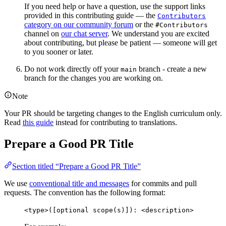
If you need help or have a question, use the support links
provided in this contributing guide — the
Contributors
category on our community forum
or the
#Contributors
channel on
our chat server
. We understand you are excited
about contributing, but please be patient — someone will get
to you sooner or later.
Do not work directly off your
branch - create a new
main
branch for the changes you are working on.
Note
Your PR should be targeting changes to the English curriculum only.
Read
this guide
instead for contributing to translations.
Prepare a Good PR Title
Section titled “Prepare a Good PR Title”
We use
conventional title and messages
for commits and pull
requests. The convention has the following format:
<type>([optional scope(s)]): <description>