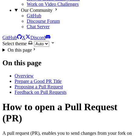
Work on Video Challenges
Our Community
GitHub
Discourse Forum
Chat Server
GitHub
X
Discord
Select theme
On this page
On this page
Overview
Prepare a Good PR Title
Proposing a Pull Request
Feedback on Pull Requests
How to open a Pull Request
(PR)
A pull request (PR), enables you to send changes from your fork on